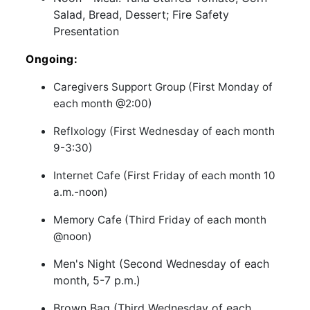
Salad, Bread, Dessert; Fire Safety
Presentation
Ongoing:
Caregivers Support Group (First Monday of
each month @2:00)
Reflxology (First Wednesday of each month
9-3:30)
Internet Cafe (First Friday of each month 10
a.m.-noon)
Memory Cafe (Third Friday of each month
@noon)
Men's Night (Second Wednesday of each
month, 5-7 p.m.)
Brown Bag (Third Wednesday of each