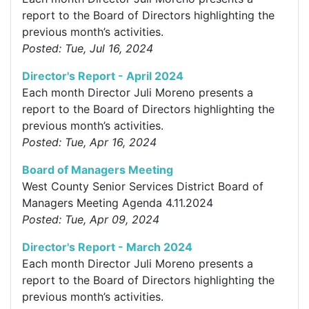
report to the Board of Directors highlighting the
previous month’s activities.
Posted: Tue, Jul 16, 2024
Director's Report - April 2024
Each month Director Juli Moreno presents a
report to the Board of Directors highlighting the
previous month’s activities.
Posted: Tue, Apr 16, 2024
Board of Managers Meeting
West County Senior Services District Board of
Managers Meeting Agenda 4.11.2024
Posted: Tue, Apr 09, 2024
Director's Report - March 2024
Each month Director Juli Moreno presents a
report to the Board of Directors highlighting the
previous month’s activities.