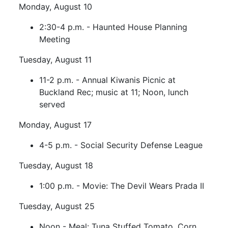
Monday, August 10
2:30-4 p.m. - Haunted House Planning
Meeting
Tuesday, August 11
11-2 p.m. - Annual Kiwanis Picnic at
Buckland Rec; music at 11; Noon, lunch
served
Monday, August 17
4-5 p.m. - Social Security Defense League
Tuesday, August 18
1:00 p.m. - Movie: The Devil Wears Prada II
Tuesday, August 25
Noon - Meal: Tuna Stuffed Tomato, Corn