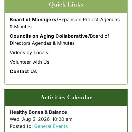
Quick Links
Board of Managers
/Expansion Project Agendas
& Minutes
Councils on Aging Collaborative/
Board of
Directors Agendas & Minute
s
Videos by Locals
Volunteer with Us
Contact Us
Activities Calendar
Healthy Bones & Balance
Wed, Aug 5, 2026, 10:00 am
Posted to:
General Events