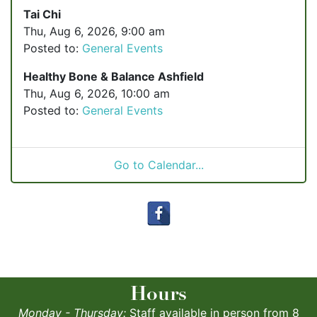
Tai Chi
Thu, Aug 6, 2026, 9:00 am
Posted to:
General Events
Healthy Bone & Balance Ashfield
Thu, Aug 6, 2026, 10:00 am
Posted to:
General Events
Go to Calendar...
Hours
Monday - Thursday:
Staff available in person from 8