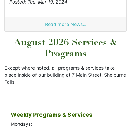
Posted: Tue, Mar 19, 2024
Read more News...
August 2026 Services &
Programs
Except where noted, all programs & services take
place inside of our building at 7 Main Street, Shelburne
Falls.
Weekly Programs & Services
Mondays: