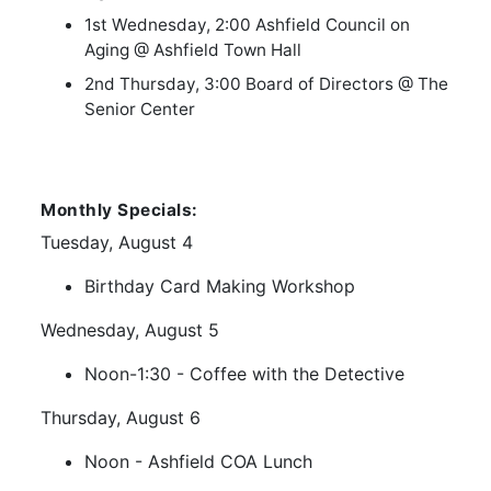
1st Wednesday, 2:00 Ashfield Council on
Aging @ Ashfield Town Hall
2nd Thursday, 3:00 Board of Directors @ The
Senior Center
Monthly Specials:
Tuesday, August 4
Birthday Card Making Workshop
Wednesday, August 5
Noon-1:30 - Coffee with the Detective
Thursday, August 6
Noon - Ashfield COA Lunch