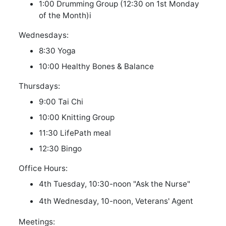
1:00 Drumming Group (12:30 on 1st Monday
of the Month)
i
Wednesdays:
8:30 Yoga
10:00 Healthy Bones & Balance
Thursdays:
9:00 Tai Chi
10:00 Knitting Group
11:30 LifePath meal
12:30 Bingo
Office Hours:
4th Tuesday, 10:30-noon "Ask the Nurse"
4th Wednesday, 10-noon, Veterans' Agent
Meetings: