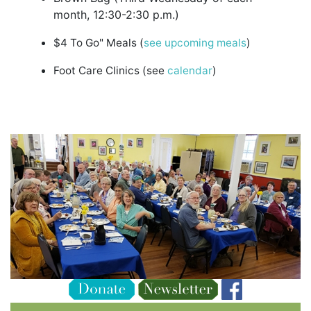
month, 12:30-2:30 p.m.)
$4 To Go" Meals (
see upcoming meals
)
Foot Care Clinics (see
calendar
)