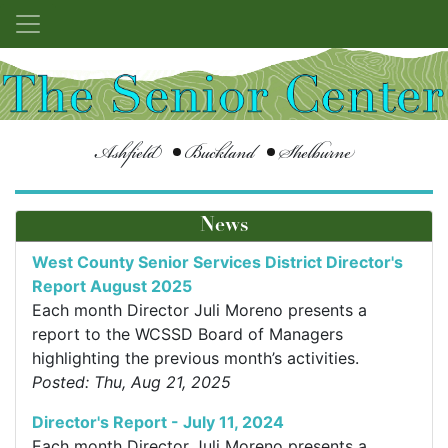
Ashfield
Buckland
Shelburne
News
West County Senior Services District Director's
Report August 2025
Each month Director Juli Moreno presents a
report to the WCSSD Board of Managers
highlighting the previous month’s activities.
Posted: Thu, Aug 21, 2025
Director's Report - July 11, 2024
Each month Director Juli Moreno presents a