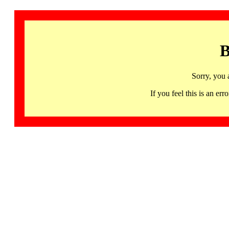
B
Sorry, you 
If you feel this is an 