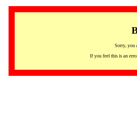
B
Sorry, you 
If you feel this is an 