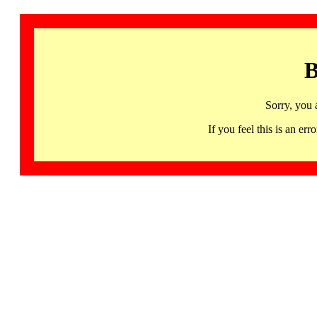
B
Sorry, you 
If you feel this is an 