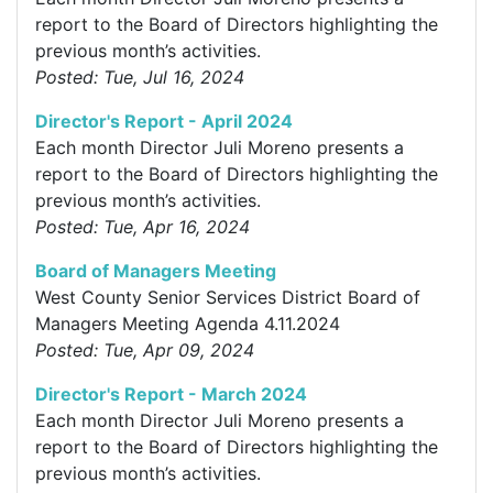
report to the Board of Directors highlighting the
previous month’s activities.
Posted: Tue, Jul 16, 2024
Director's Report - April 2024
Each month Director Juli Moreno presents a
report to the Board of Directors highlighting the
previous month’s activities.
Posted: Tue, Apr 16, 2024
Board of Managers Meeting
West County Senior Services District Board of
Managers Meeting Agenda 4.11.2024
Posted: Tue, Apr 09, 2024
Director's Report - March 2024
Each month Director Juli Moreno presents a
report to the Board of Directors highlighting the
previous month’s activities.