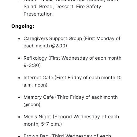
Salad, Bread, Dessert; Fire Safety
Presentation
Ongoing:
Caregivers Support Group (First Monday of
each month @2:00)
Reflxology (First Wednesday of each month
9-3:30)
Internet Cafe (First Friday of each month 10
a.m.-noon)
Memory Cafe (Third Friday of each month
@noon)
Men's Night (Second Wednesday of each
month, 5-7 p.m.)
Brown Bag (Third Wednesday of each