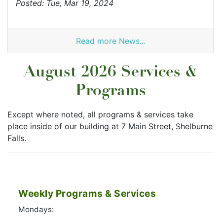
Posted: Tue, Mar 19, 2024
Read more News...
August 2026 Services &
Programs
Except where noted, all programs & services take
place inside of our building at 7 Main Street, Shelburne
Falls.
Weekly Programs & Services
Mondays: