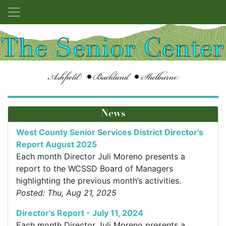
Ashfield
Buckland
Shelburne
News
West County Senior Services District Director's
Report August 2025
Each month Director Juli Moreno presents a
report to the WCSSD Board of Managers
highlighting the previous month’s activities.
Posted: Thu, Aug 21, 2025
Director's Report - July 11, 2024
Each month Director Juli Moreno presents a