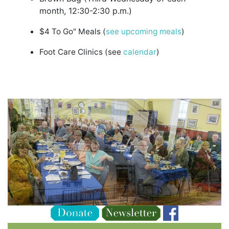
month, 12:30-2:30 p.m.)
$4 To Go" Meals (
see upcoming meals
)
Foot Care Clinics (see
calendar
)