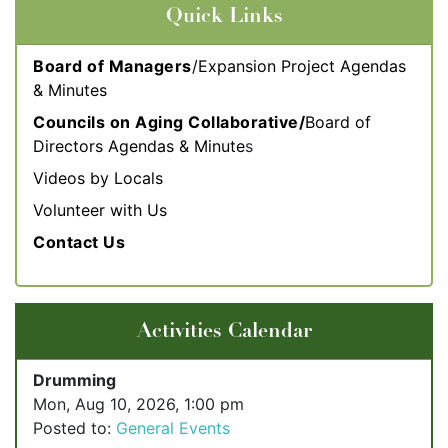
Quick Links
Board of Managers
/Expansion Project Agendas
& Minutes
Councils on Aging Collaborative/
Board of
Directors Agendas & Minute
s
Videos by Locals
Volunteer with Us
Contact Us
Activities Calendar
Drumming
Mon, Aug 10, 2026, 1:00 pm
Posted to:
General Events