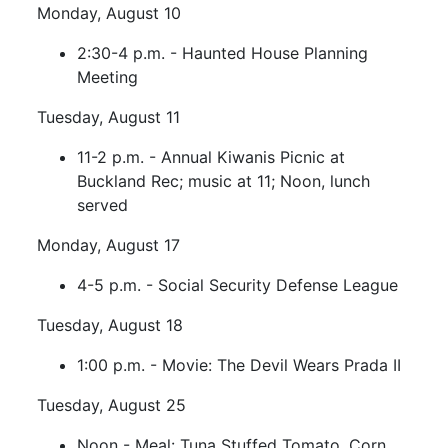
Monday, August 10
2:30-4 p.m. - Haunted House Planning
Meeting
Tuesday, August 11
11-2 p.m. - Annual Kiwanis Picnic at
Buckland Rec; music at 11; Noon, lunch
served
Monday, August 17
4-5 p.m. - Social Security Defense League
Tuesday, August 18
1:00 p.m. - Movie: The Devil Wears Prada II
Tuesday, August 25
Noon - Meal: Tuna Stuffed Tomato, Corn