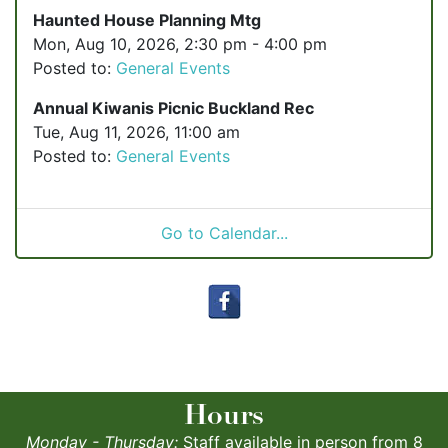
Haunted House Planning Mtg
Mon, Aug 10, 2026, 2:30 pm - 4:00 pm
Posted to:
General Events
Annual Kiwanis Picnic Buckland Rec
Tue, Aug 11, 2026, 11:00 am
Posted to:
General Events
Go to Calendar...
Hours
Monday - Thursday:
Staff available in person from 8