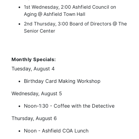
1st Wednesday, 2:00 Ashfield Council on
Aging @ Ashfield Town Hall
2nd Thursday, 3:00 Board of Directors @ The
Senior Center
Monthly Specials:
Tuesday, August 4
Birthday Card Making Workshop
Wednesday, August 5
Noon-1:30 - Coffee with the Detective
Thursday, August 6
Noon - Ashfield COA Lunch