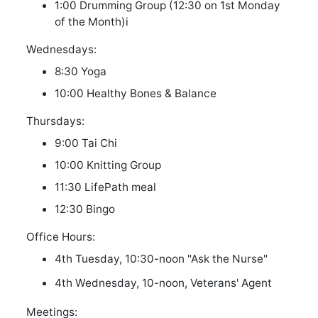
1:00 Drumming Group (12:30 on 1st Monday
of the Month)
i
Wednesdays:
8:30 Yoga
10:00 Healthy Bones & Balance
Thursdays:
9:00 Tai Chi
10:00 Knitting Group
11:30 LifePath meal
12:30 Bingo
Office Hours:
4th Tuesday, 10:30-noon "Ask the Nurse"
4th Wednesday, 10-noon, Veterans' Agent
Meetings: