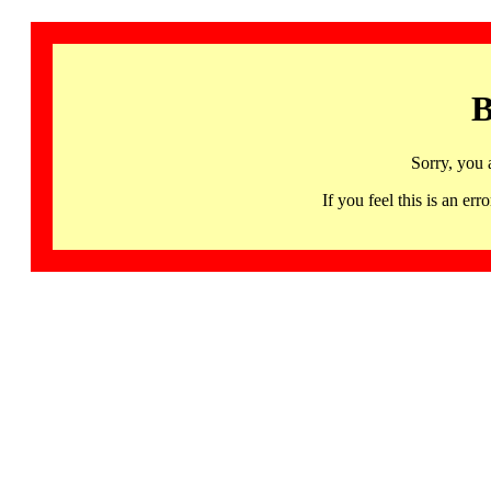
B
Sorry, you 
If you feel this is an 