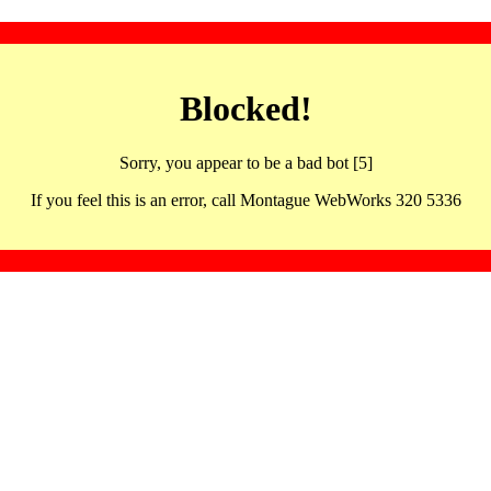
Blocked!
Sorry, you appear to be a bad bot [5]
If you feel this is an error, call Montague WebWorks 320 5336