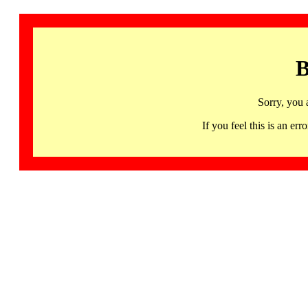
B
Sorry, you 
If you feel this is an 