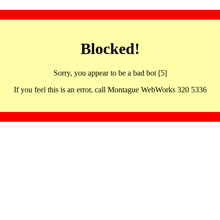
Blocked!
Sorry, you appear to be a bad bot [5]
If you feel this is an error, call Montague WebWorks 320 5336