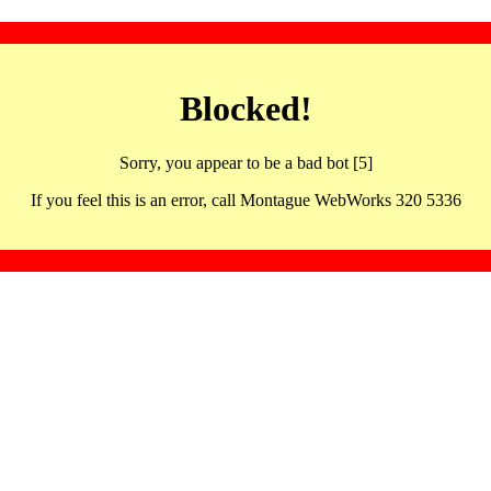
Blocked!
Sorry, you appear to be a bad bot [5]
If you feel this is an error, call Montague WebWorks 320 5336