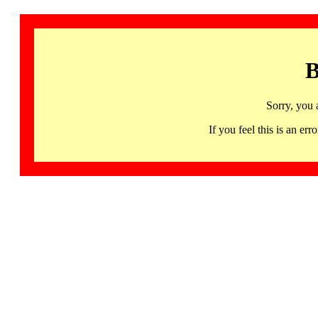
B
Sorry, you 
If you feel this is an 