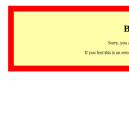
B
Sorry, you 
If you feel this is an 