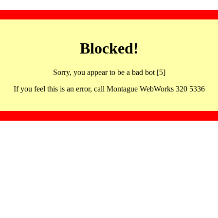
Blocked!
Sorry, you appear to be a bad bot [5]
If you feel this is an error, call Montague WebWorks 320 5336