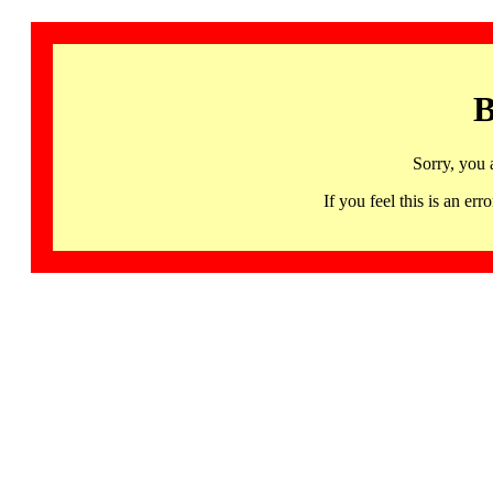
B
Sorry, you 
If you feel this is an 