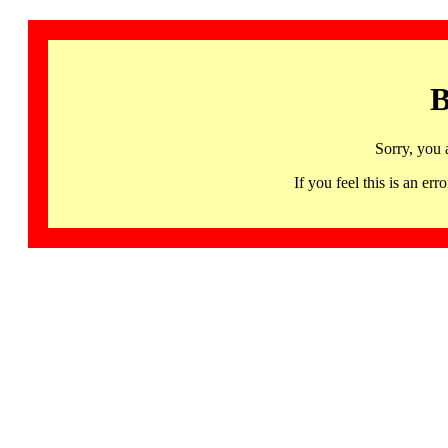
B
Sorry, you 
If you feel this is an 