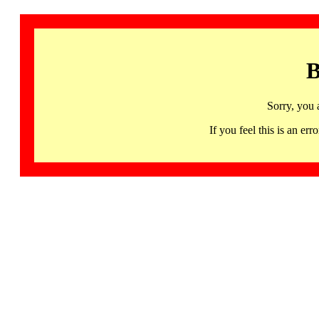
B
Sorry, you 
If you feel this is an 