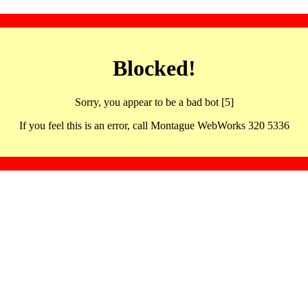
Blocked!
Sorry, you appear to be a bad bot [5]
If you feel this is an error, call Montague WebWorks 320 5336