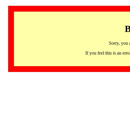
B
Sorry, you 
If you feel this is an 