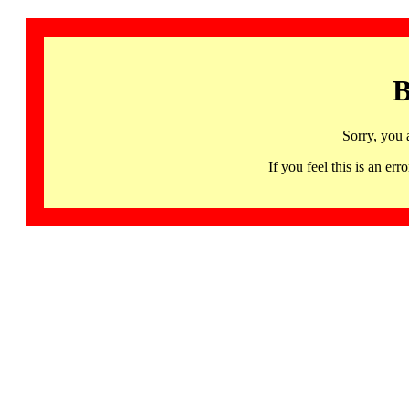
B
Sorry, you 
If you feel this is an 