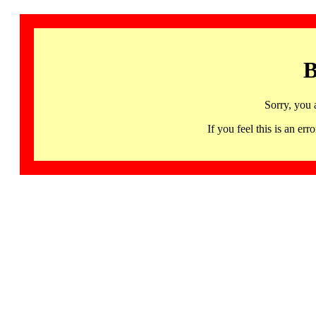
B
Sorry, you 
If you feel this is an 