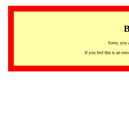
B
Sorry, you 
If you feel this is an 