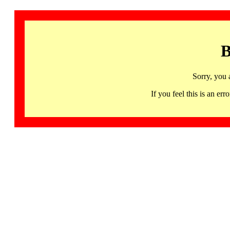
B
Sorry, you 
If you feel this is an 