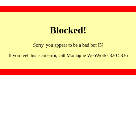
Blocked!
Sorry, you appear to be a bad bot [5]
If you feel this is an error, call Montague WebWorks 320 5336