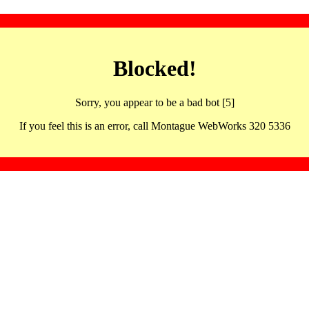
Blocked!
Sorry, you appear to be a bad bot [5]
If you feel this is an error, call Montague WebWorks 320 5336