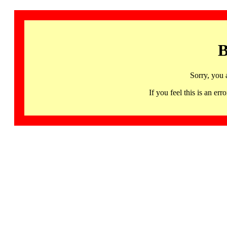
B
Sorry, you 
If you feel this is an 