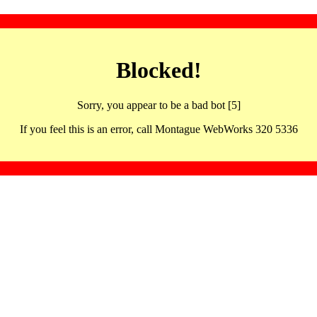
Blocked!
Sorry, you appear to be a bad bot [5]
If you feel this is an error, call Montague WebWorks 320 5336