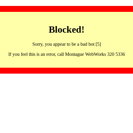
Blocked!
Sorry, you appear to be a bad bot [5]
If you feel this is an error, call Montague WebWorks 320 5336