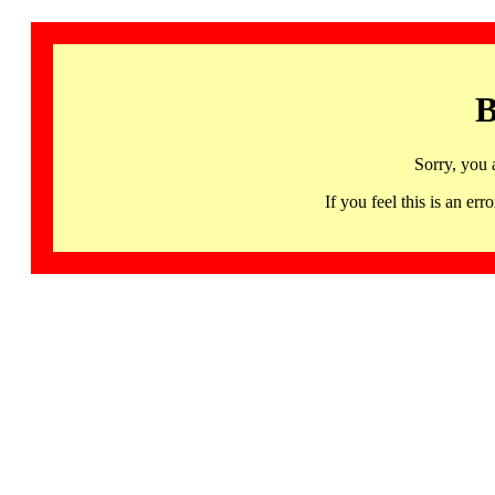
B
Sorry, you 
If you feel this is an 