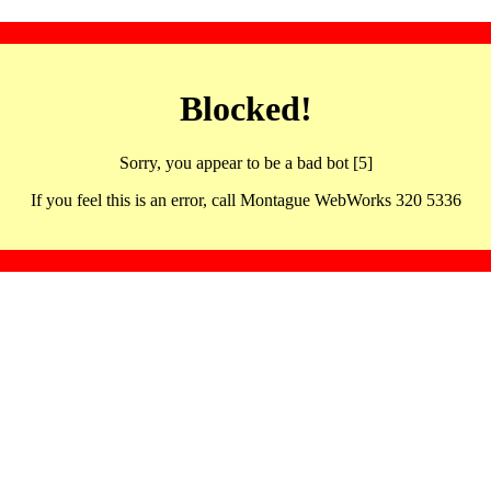
Blocked!
Sorry, you appear to be a bad bot [5]
If you feel this is an error, call Montague WebWorks 320 5336