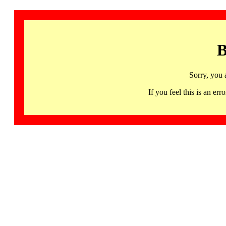
B
Sorry, you 
If you feel this is an 