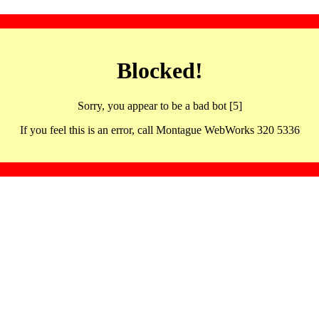
Blocked!
Sorry, you appear to be a bad bot [5]
If you feel this is an error, call Montague WebWorks 320 5336