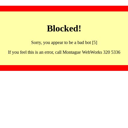
Blocked!
Sorry, you appear to be a bad bot [5]
If you feel this is an error, call Montague WebWorks 320 5336