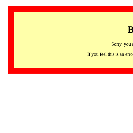
B
Sorry, you 
If you feel this is an 