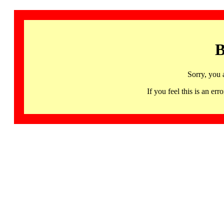
B
Sorry, you 
If you feel this is an 