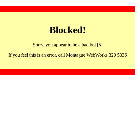
Blocked!
Sorry, you appear to be a bad bot [5]
If you feel this is an error, call Montague WebWorks 320 5336