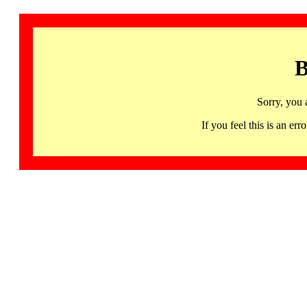
B
Sorry, you 
If you feel this is an 