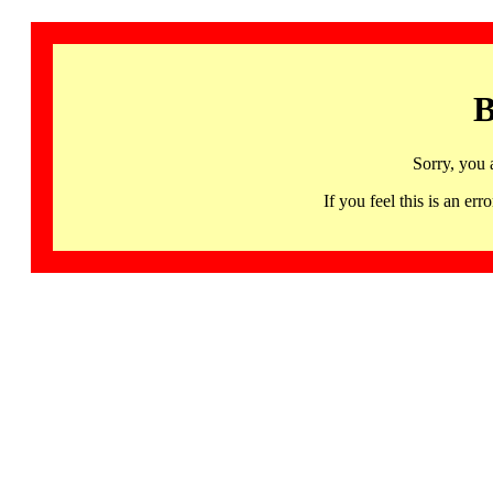
B
Sorry, you 
If you feel this is an 