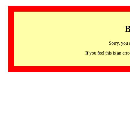
B
Sorry, you 
If you feel this is an 