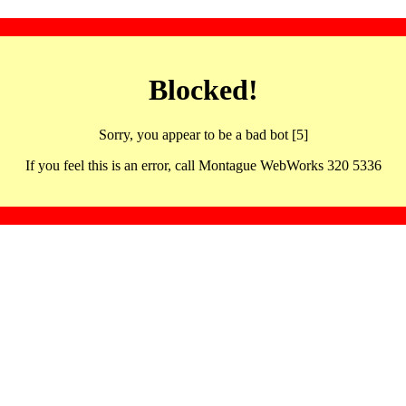
Blocked!
Sorry, you appear to be a bad bot [5]
If you feel this is an error, call Montague WebWorks 320 5336