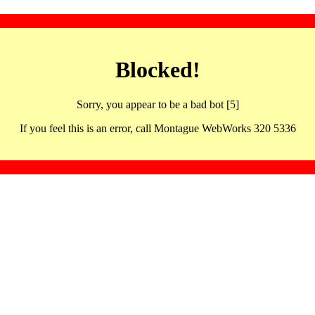
Blocked!
Sorry, you appear to be a bad bot [5]
If you feel this is an error, call Montague WebWorks 320 5336