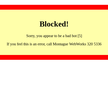
Blocked!
Sorry, you appear to be a bad bot [5]
If you feel this is an error, call Montague WebWorks 320 5336