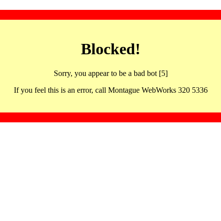
Blocked!
Sorry, you appear to be a bad bot [5]
If you feel this is an error, call Montague WebWorks 320 5336