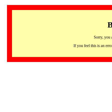
B
Sorry, you 
If you feel this is an 