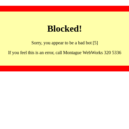
Blocked!
Sorry, you appear to be a bad bot [5]
If you feel this is an error, call Montague WebWorks 320 5336