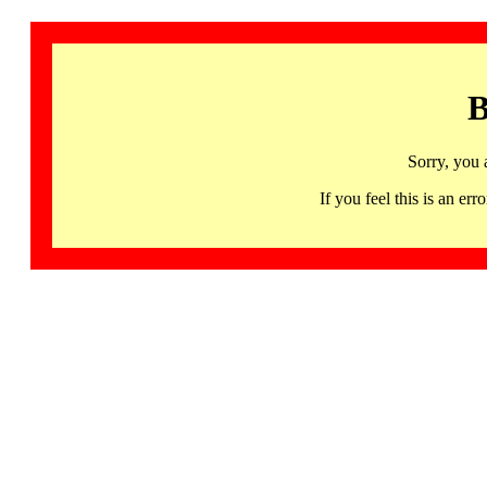
B
Sorry, you 
If you feel this is an 