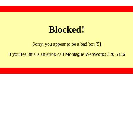
Blocked!
Sorry, you appear to be a bad bot [5]
If you feel this is an error, call Montague WebWorks 320 5336