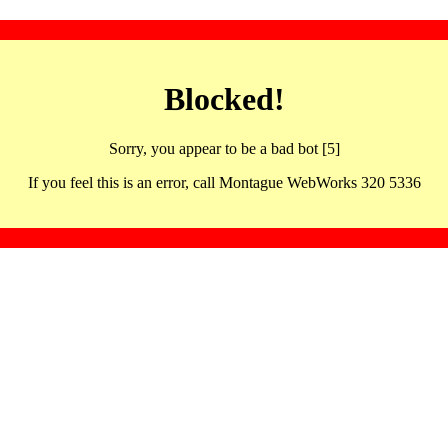
Blocked!
Sorry, you appear to be a bad bot [5]
If you feel this is an error, call Montague WebWorks 320 5336