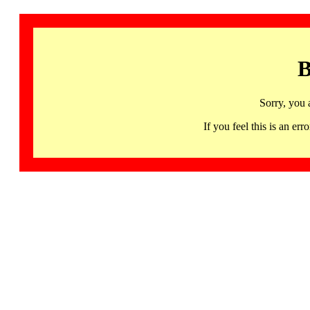
B
Sorry, you 
If you feel this is an 