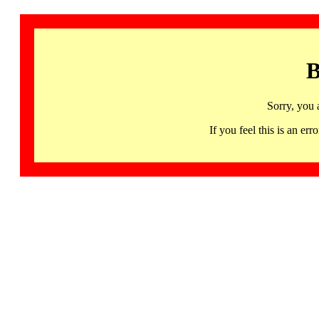
B
Sorry, you 
If you feel this is an 