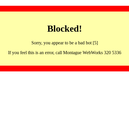
Blocked!
Sorry, you appear to be a bad bot [5]
If you feel this is an error, call Montague WebWorks 320 5336